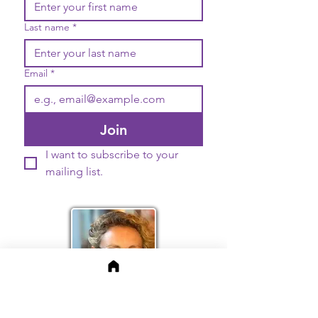
Last name
*
Email
*
Join
I want to subscribe to your 
mailing list.