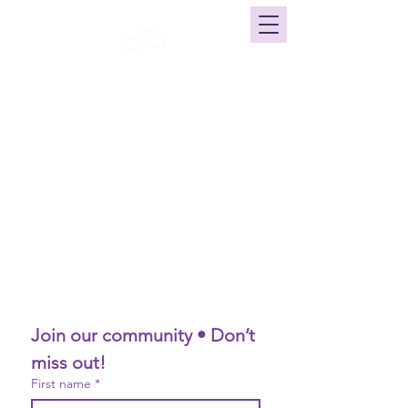
Click here for our current calendar
Join our community • Don’t 
miss out!
First name
*