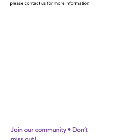
please contact us for more information.
Join our community • Don’t 
miss out!