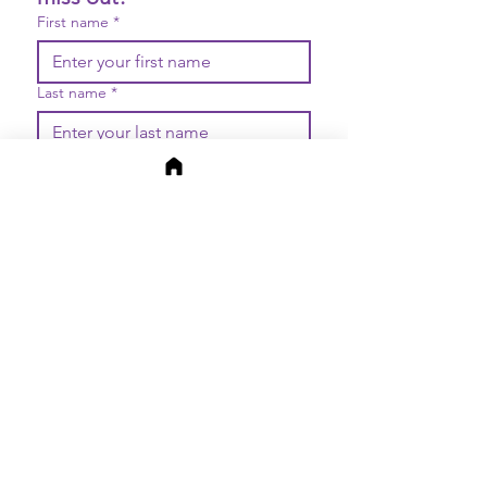
First name
*
Last name
*
Email
*
Join
I want to subscribe to your 
mailing list.