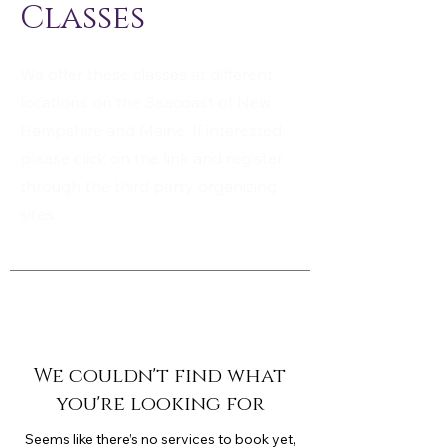
Classes
We offer these classes at different
locations on the Seacoast of New
Hampshire and Maine. If interested,
please click on the link and register
through the third party organizing
sites.
We couldn't find what
you're looking for
Seems like there’s no services to book yet,