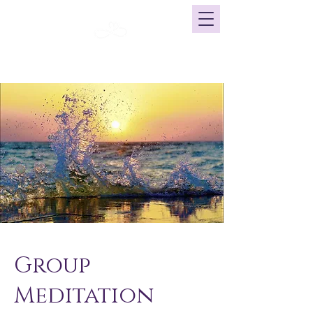
Click here for our current calendar
Group
Meditation