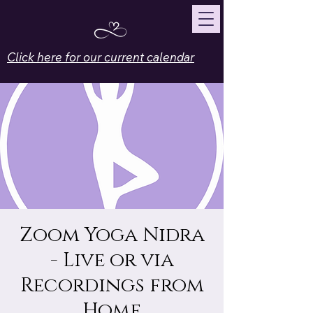
Click here for our current calendar
Zoom Yoga Nidra
- Live or via
Recordings from
Home