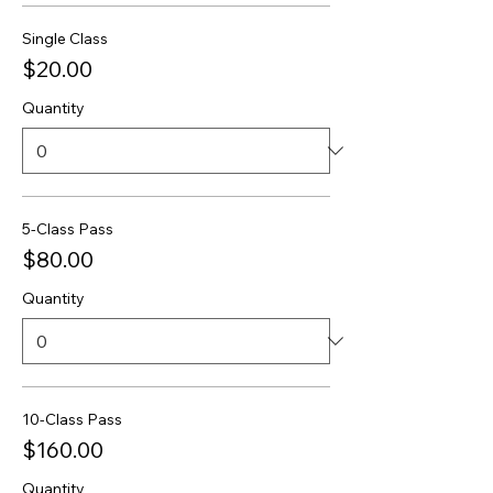
Single Class
$20.00
Quantity
5-Class Pass
$80.00
Quantity
10-Class Pass
$160.00
Quantity