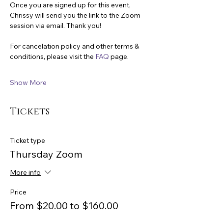
Once you are signed up for this event, 
Chrissy will send you the link to the Zoom 
session via email. Thank you!
For cancelation policy and other terms & 
conditions, please visit the 
FAQ
 page.
Show More
Tickets
Ticket type
Thursday Zoom
More info
Price
From $20.00 to $160.00