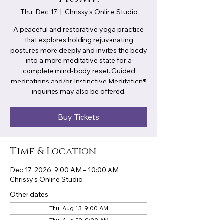
Thu, Dec 17
  |  
Chrissy's Online Studio
A peaceful and restorative yoga practice
that explores holding rejuvenating
postures more deeply and invites the body
into a more meditative state for a
complete mind-body reset. Guided
meditations and/or Instinctive Meditation®
inquiries may also be offered.
Buy Tickets
Time & Location
Dec 17, 2026, 9:00 AM – 10:00 AM
Chrissy's Online Studio
Other dates
Thu, Aug 13, 9:00 AM
Thu, Aug 20, 9:00 AM