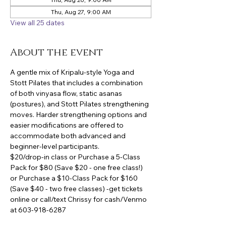
Thu, Aug 27, 9:00 AM
View all 25 dates
About the event
A gentle mix of Kripalu-style Yoga and 
Stott Pilates that includes a combination 
of both vinyasa flow, static asanas 
(postures), and Stott Pilates strengthening 
moves. Harder strengthening options and 
easier modifications are offered to 
accommodate both advanced and 
beginner-level participants.
$20/drop-in class or Purchase a 5-Class 
Pack for $80 (Save $20 - one free class!) 
or Purchase a $10-Class Pack for $160 
(Save $40 - two free classes) -get tickets 
online or call/text Chrissy for cash/Venmo 
at 603-918-6287