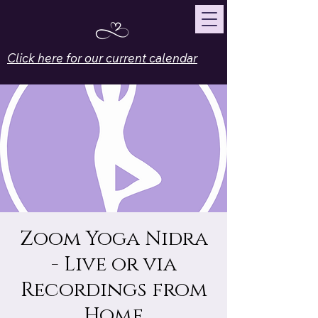
Click here for our current calendar
Zoom Yoga Nidra
- Live or via
Recordings from
Home