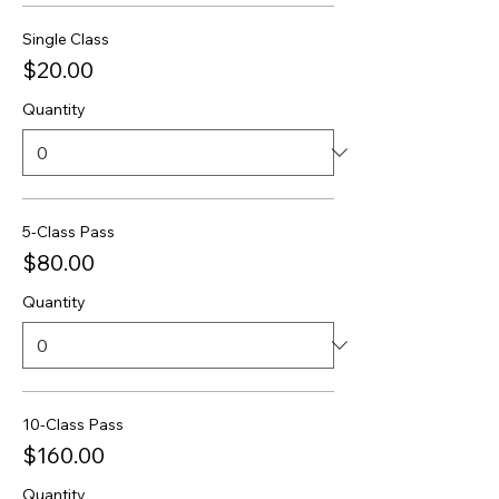
Single Class
$20.00
Quantity
5-Class Pass
$80.00
Quantity
10-Class Pass
$160.00
Quantity