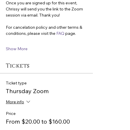
Once you are signed up for this event, 
Chrissy will send you the link to the Zoom 
session via email. Thank you!
For cancelation policy and other terms & 
conditions, please visit the 
FAQ
 page.
Show More
Tickets
Ticket type
Thursday Zoom
More info
Price
From $20.00 to $160.00