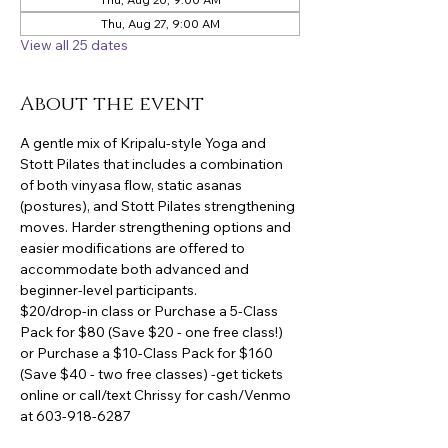
Thu, Aug 27, 9:00 AM
View all 25 dates
About the event
A gentle mix of Kripalu-style Yoga and 
Stott Pilates that includes a combination 
of both vinyasa flow, static asanas 
(postures), and Stott Pilates strengthening 
moves. Harder strengthening options and 
easier modifications are offered to 
accommodate both advanced and 
beginner-level participants.
$20/drop-in class or Purchase a 5-Class 
Pack for $80 (Save $20 - one free class!) 
or Purchase a $10-Class Pack for $160 
(Save $40 - two free classes) -get tickets 
online or call/text Chrissy for cash/Venmo 
at 603-918-6287