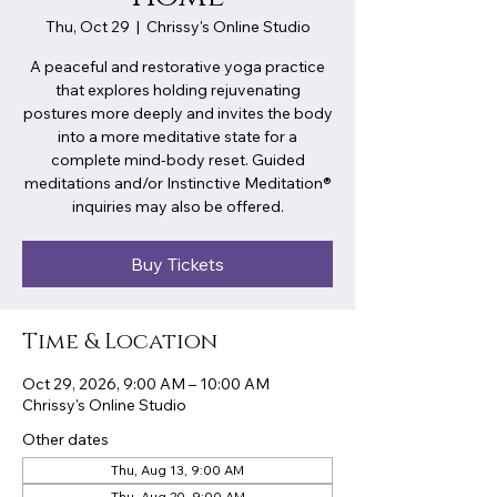
Thu, Oct 29
  |  
Chrissy's Online Studio
A peaceful and restorative yoga practice
that explores holding rejuvenating
postures more deeply and invites the body
into a more meditative state for a
complete mind-body reset. Guided
meditations and/or Instinctive Meditation®
inquiries may also be offered.
Buy Tickets
Time & Location
Oct 29, 2026, 9:00 AM – 10:00 AM
Chrissy's Online Studio
Other dates
Thu, Aug 13, 9:00 AM
Thu, Aug 20, 9:00 AM