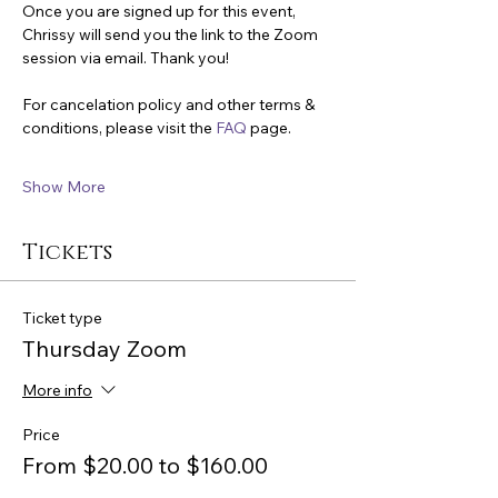
Once you are signed up for this event, 
Chrissy will send you the link to the Zoom 
session via email. Thank you!
For cancelation policy and other terms & 
conditions, please visit the 
FAQ
 page.
Show More
Tickets
Ticket type
Thursday Zoom
More info
Price
From $20.00 to $160.00