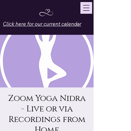
Click here for our current calendar
Zoom Yoga Nidra
- Live or via
Recordings from
Home