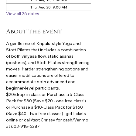
Thu, Aug 20, 9:00 AM
View all 26 dates
About the event
A gentle mix of Kripalu-style Yoga and 
Stott Pilates that includes a combination 
of both vinyasa flow, static asanas 
(postures), and Stott Pilates strengthening 
moves. Harder strengthening options and 
easier modifications are offered to 
accommodate both advanced and 
beginner-level participants.
$20/drop-in class or Purchase a 5-Class 
Pack for $80 (Save $20 - one free class!) 
or Purchase a $10-Class Pack for $160 
(Save $40 - two free classes) -get tickets 
online or call/text Chrissy for cash/Venmo 
at 603-918-6287