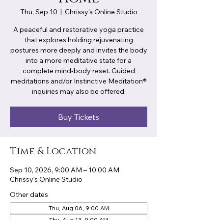
Thu, Sep 10
  |  
Chrissy's Online Studio
A peaceful and restorative yoga practice
that explores holding rejuvenating
postures more deeply and invites the body
into a more meditative state for a
complete mind-body reset. Guided
meditations and/or Instinctive Meditation®
inquiries may also be offered.
Buy Tickets
Time & Location
Sep 10, 2026, 9:00 AM – 10:00 AM
Chrissy's Online Studio
Other dates
Thu, Aug 06, 9:00 AM
Thu, Aug 13, 9:00 AM