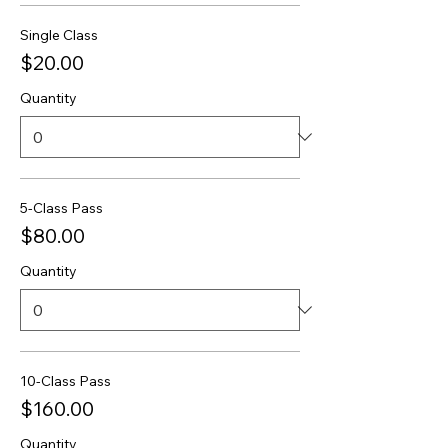
Single Class
$20.00
Quantity
5-Class Pass
$80.00
Quantity
10-Class Pass
$160.00
Quantity