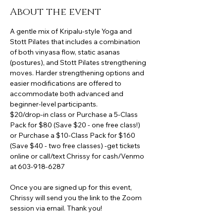
About the event
A gentle mix of Kripalu-style Yoga and 
Stott Pilates that includes a combination 
of both vinyasa flow, static asanas 
(postures), and Stott Pilates strengthening 
moves. Harder strengthening options and 
easier modifications are offered to 
accommodate both advanced and 
beginner-level participants.
$20/drop-in class or Purchase a 5-Class 
Pack for $80 (Save $20 - one free class!) 
or Purchase a $10-Class Pack for $160 
(Save $40 - two free classes) -get tickets 
online or call/text Chrissy for cash/Venmo 
at 603-918-6287
Once you are signed up for this event, 
Chrissy will send you the link to the Zoom 
session via email. Thank you!