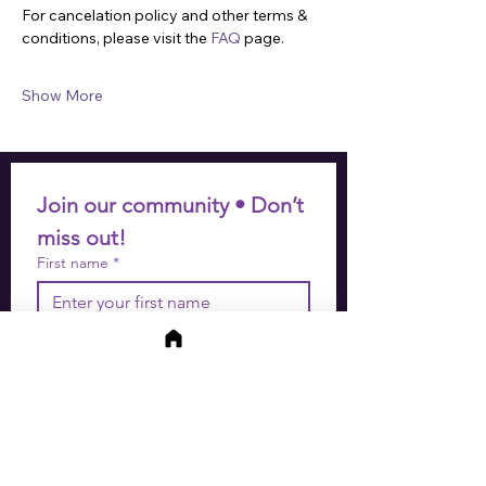
For cancelation policy and other terms & 
conditions, please visit the 
FAQ
 page.
Show More
Join our community • Don’t 
miss out!
First name
*
Last name
*
Email
*