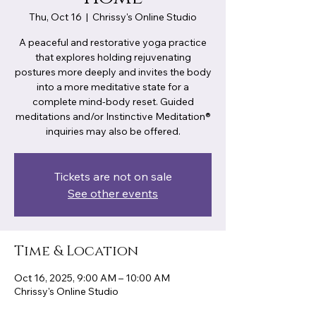
Thu, Oct 16
  |  
Chrissy's Online Studio
A peaceful and restorative yoga practice
that explores holding rejuvenating
postures more deeply and invites the body
into a more meditative state for a
complete mind-body reset. Guided
meditations and/or Instinctive Meditation®
inquiries may also be offered.
Tickets are not on sale
See other events
Time & Location
Oct 16, 2025, 9:00 AM – 10:00 AM
Chrissy's Online Studio