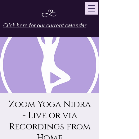
Click here for our current calendar
Zoom Yoga Nidra
- Live or via
Recordings from
Home