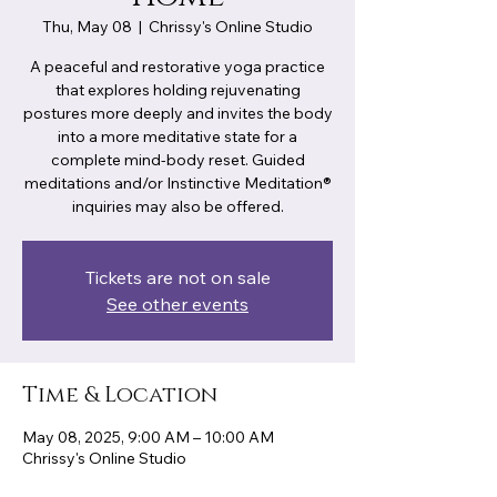
Thu, May 08
  |  
Chrissy's Online Studio
A peaceful and restorative yoga practice
that explores holding rejuvenating
postures more deeply and invites the body
into a more meditative state for a
complete mind-body reset. Guided
meditations and/or Instinctive Meditation®
inquiries may also be offered.
Tickets are not on sale
See other events
Time & Location
May 08, 2025, 9:00 AM – 10:00 AM
Chrissy's Online Studio