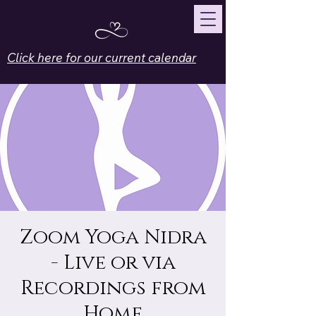
Click here for our current calendar
Zoom Yoga Nidra
- Live or via
Recordings from
Home