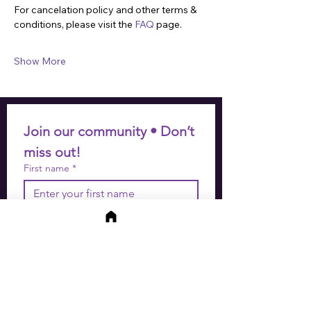
For cancelation policy and other terms & 
conditions, please visit the 
FAQ
 page.
Show More
Join our community • Don’t 
miss out!
First name
*
Last name
*
Email
*