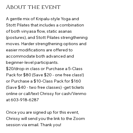
About the event
A gentle mix of Kripalu-style Yoga and 
Stott Pilates that includes a combination 
of both vinyasa flow, static asanas 
(postures), and Stott Pilates strengthening 
moves. Harder strengthening options and 
easier modifications are offered to 
accommodate both advanced and 
beginner-level participants.
$20/drop-in class or Purchase a 5-Class 
Pack for $80 (Save $20 - one free class!) 
or Purchase a $10-Class Pack for $160 
(Save $40 - two free classes) -get tickets 
online or call/text Chrissy for cash/Venmo 
at 603-918-6287
Once you are signed up for this event, 
Chrissy will send you the link to the Zoom 
session via email. Thank you!