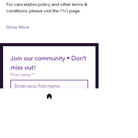
For cancelation policy and other terms & 
conditions, please visit the 
FAQ
 page.
Show More
Join our community • Don’t 
miss out!
First name
*
Last name
*
Email
*