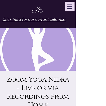
Click here for our current calendar
Zoom Yoga Nidra
- Live or via
Recordings from
Home