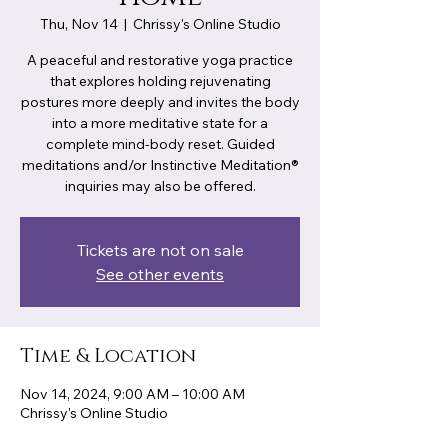
Thu, Nov 14
  |  
Chrissy's Online Studio
A peaceful and restorative yoga practice
that explores holding rejuvenating
postures more deeply and invites the body
into a more meditative state for a
complete mind-body reset. Guided
meditations and/or Instinctive Meditation®
inquiries may also be offered.
Tickets are not on sale
See other events
Time & Location
Nov 14, 2024, 9:00 AM – 10:00 AM
Chrissy's Online Studio