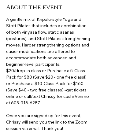
About the event
A gentle mix of Kripalu-style Yoga and 
Stott Pilates that includes a combination 
of both vinyasa flow, static asanas 
(postures), and Stott Pilates strengthening 
moves. Harder strengthening options and 
easier modifications are offered to 
accommodate both advanced and 
beginner-level participants.
$20/drop-in class or Purchase a 5-Class 
Pack for $80 (Save $20 - one free class!) 
or Purchase a $10-Class Pack for $160 
(Save $40 - two free classes) -get tickets 
online or call/text Chrissy for cash/Venmo 
at 603-918-6287
Once you are signed up for this event, 
Chrissy will send you the link to the Zoom 
session via email. Thank you!