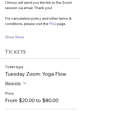
Chrissy will send you the link to the Zoom 
session via email. Thank you!
For cancelation policy and other terms & 
conditions, please visit the 
FAQ
 page.
Show More
Tickets
Ticket type
Tuesday Zoom: Yoga Flow
More info
Price
From $20.00 to $80.00