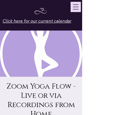
Click here for our current calendar
Zoom Yoga Flow -
Live or via
Recordings from
Home