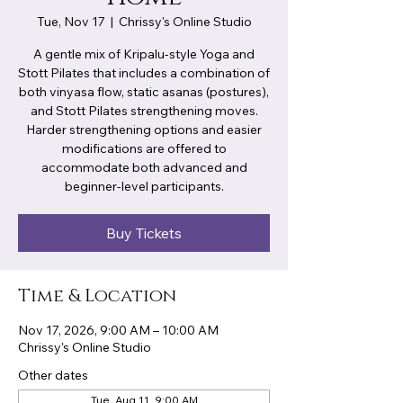
Tue, Nov 17
  |  
Chrissy's Online Studio
A gentle mix of Kripalu-style Yoga and
Stott Pilates that includes a combination of
both vinyasa flow, static asanas (postures),
and Stott Pilates strengthening moves.
Harder strengthening options and easier
modifications are offered to
accommodate both advanced and
beginner-level participants.
Buy Tickets
Time & Location
Nov 17, 2026, 9:00 AM – 10:00 AM
Chrissy's Online Studio
Other dates
Tue, Aug 11, 9:00 AM