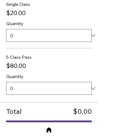
Single Class
$20.00
Quantity
5-Class Pass
$80.00
Quantity
Total
$0.00
Checkout