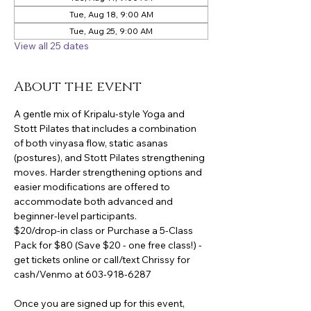
Tue, Aug 18, 9:00 AM
Tue, Aug 25, 9:00 AM
View all 25 dates
About the event
A gentle mix of Kripalu-style Yoga and 
Stott Pilates that includes a combination 
of both vinyasa flow, static asanas 
(postures), and Stott Pilates strengthening 
moves. Harder strengthening options and 
easier modifications are offered to 
accommodate both advanced and 
beginner-level participants.
$20/drop-in class or Purchase a 5-Class 
Pack for $80 (Save $20 - one free class!) -
get tickets online or call/text Chrissy for 
cash/Venmo at 603-918-6287
Once you are signed up for this event, 