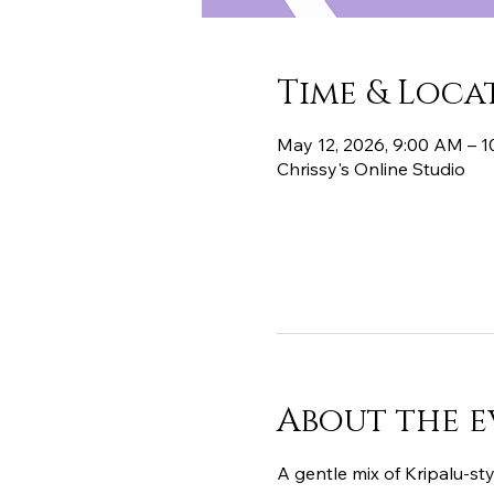
Time & Loca
May 12, 2026, 9:00 AM – 
Chrissy's Online Studio
About the e
A gentle mix of Kripalu-sty