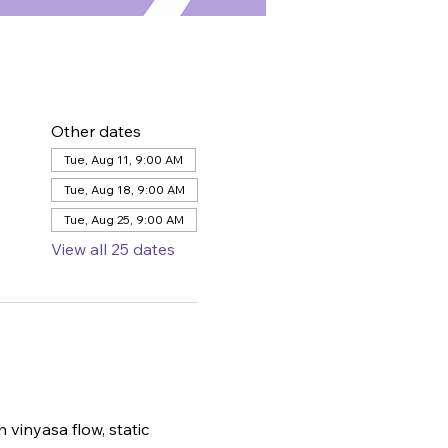
Other dates
Tue, Aug 11, 9:00 AM
Tue, Aug 18, 9:00 AM
Tue, Aug 25, 9:00 AM
View all 25 dates
 vinyasa flow, static 