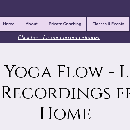
Home
About
Private Coaching
Classes & Events
Click here for our current calendar
Yoga Flow - L
 Recordings 
Home