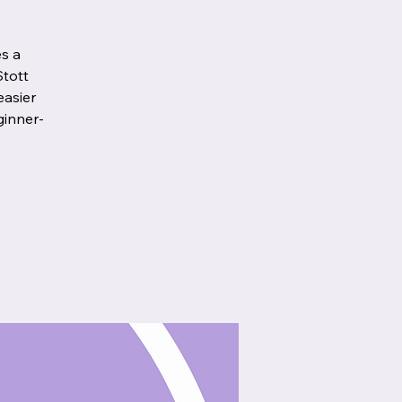
es a
Stott
easier
ginner-