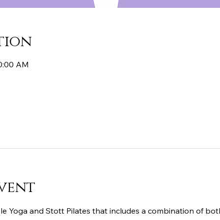
tion
10:00 AM
vent
le Yoga and Stott Pilates that includes a combination of both