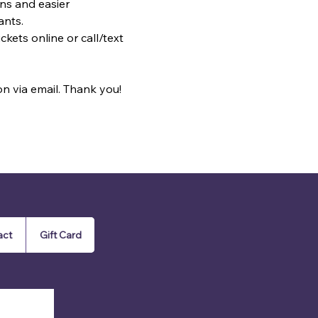
ns and easier 
ants.
kets online or call/text 
on via email. Thank you!
act
Gift Card