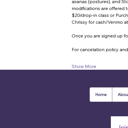
asanas (postures), and St
modifications are offered
$20/drop-in class or Purcha
Chrissy for cash/Venmo a
Once you are signed up for
For cancelation policy and 
Show More
Home
Abou
Joi