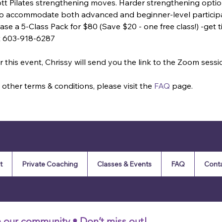
ott Pilates strengthening moves. Harder strengthening optio
 to accommodate both advanced and beginner-level particip
se a 5-Class Pack for $80 (Save $20 - one free class!) -get tic
t 603-918-6287
 this event, Chrissy will send you the link to the Zoom sessi
other terms & conditions, please visit the 
FAQ
 page.
t
Private Coaching
Classes & Events
FAQ
Cont
n our community • Don’t miss out!