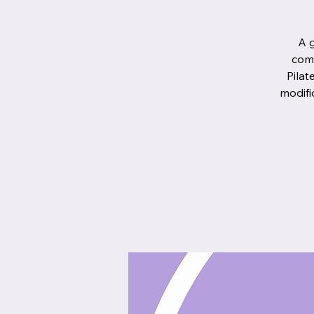
A g
comb
Pilat
modifi