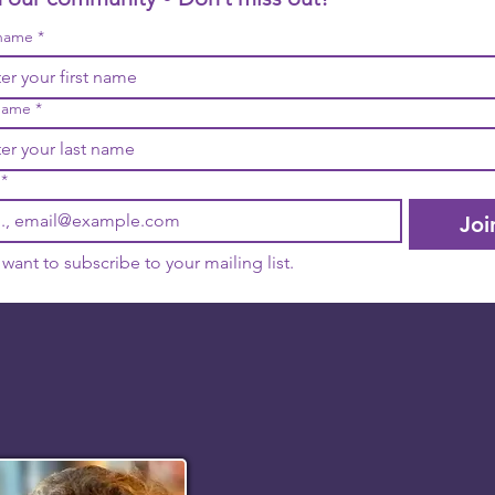
 name
*
name
*
*
Joi
I want to subscribe to your mailing list.