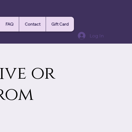
FAQ
Contact
Gift Card
Log In
ive or
from