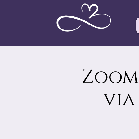
Zoom 
via