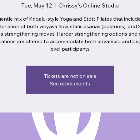
Tue, May 12
  |  
Chrissy's Online Studio
entle mix of Kripalu-style Yoga and Stott Pilates that includ
ination of both vinyasa flow, static asanas (postures), and 
es strengthening moves. Harder strengthening options and 
cations are offered to accommodate both advanced and be
level participants.
Tickets are not on sale
See other events