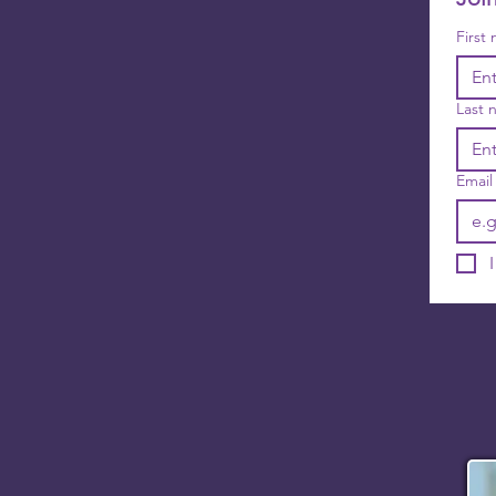
First
Last 
Email