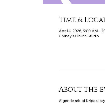
Time & Loca
Apr 14, 2026, 9:00 AM – 
Chrissy's Online Studio
About the e
A gentle mix of Kripalu-sty