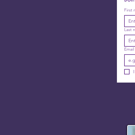
First
Last 
Email