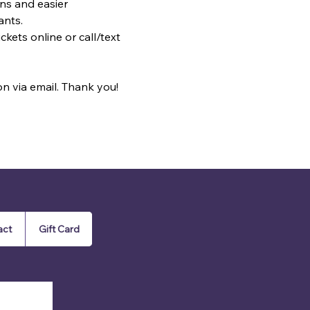
ns and easier 
ants.
kets online or call/text 
on via email. Thank you!
act
Gift Card