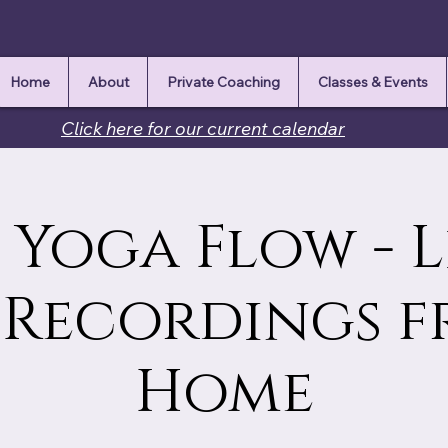
Home
About
Private Coaching
Classes & Events
Click here for our current calendar
Yoga Flow - L
 Recordings 
Home