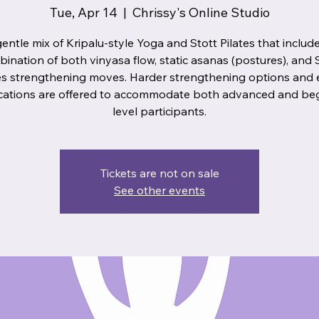
Tue, Apr 14
  |  
Chrissy's Online Studio
entle mix of Kripalu-style Yoga and Stott Pilates that includ
ination of both vinyasa flow, static asanas (postures), and 
es strengthening moves. Harder strengthening options and 
cations are offered to accommodate both advanced and be
level participants.
Tickets are not on sale
See other events