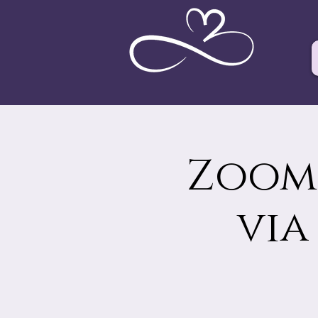
Zoom 
via