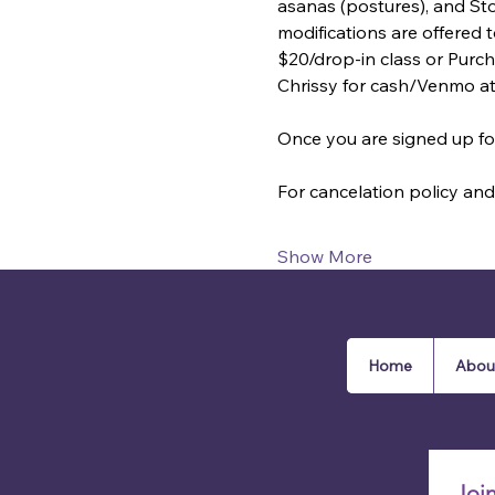
asanas (postures), and St
modifications are offered
$20/drop-in class or Purcha
Chrissy for cash/Venmo a
Once you are signed up for
For cancelation policy and 
Show More
Home
Abou
Joi