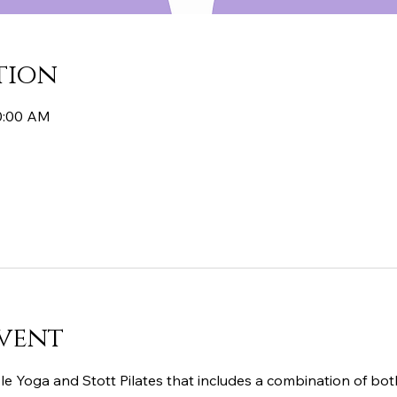
tion
10:00 AM
vent
le Yoga and Stott Pilates that includes a combination of both