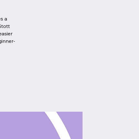
es a
Stott
easier
ginner-