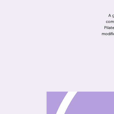
A g
comb
Pilat
modifi