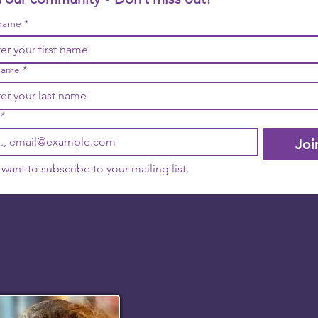
 name
*
name
*
*
Joi
I want to subscribe to your mailing list.