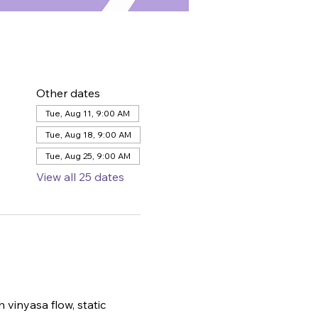
Other dates
Tue, Aug 11, 9:00 AM
Tue, Aug 18, 9:00 AM
Tue, Aug 25, 9:00 AM
View all 25 dates
 vinyasa flow, static 