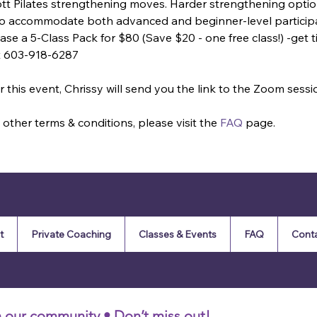
ott Pilates strengthening moves. Harder strengthening optio
 to accommodate both advanced and beginner-level particip
se a 5-Class Pack for $80 (Save $20 - one free class!) -get tic
t 603-918-6287
 this event, Chrissy will send you the link to the Zoom sessi
other terms & conditions, please visit the 
FAQ
 page.
t
Private Coaching
Classes & Events
FAQ
Cont
n our community • Don’t miss out!