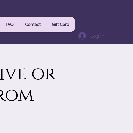
FAQ
Contact
Gift Card
Log In
ive or
from