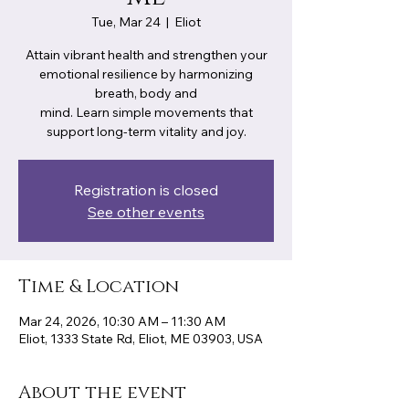
Tue, Mar 24
  |  
Eliot
Attain vibrant health and strengthen your
emotional resilience by harmonizing
breath, body and
mind. Learn simple movements that
support long-term vitality and joy.
Registration is closed
See other events
Time & Location
Mar 24, 2026, 10:30 AM – 11:30 AM
Eliot, 1333 State Rd, Eliot, ME 03903, USA
About the event