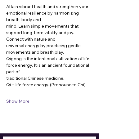
Attain vibrant health and strengthen your 
emotional resilience by harmonizing 
breath, body and
mind. Learn simple movements that 
support long-term vitality and joy. 
Connect with nature and
universal energy by practicing gentle 
movements and breath play.
Qigong is the intentional cultivation of life 
force energy. It is an ancient foundational 
part of
traditional Chinese medicine.
Qi = life force energy. (Pronounced Chi)
Show More