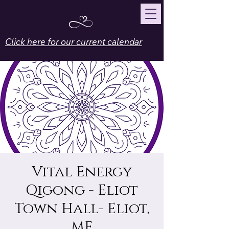
Click here for our current calendar
Vital Energy
Qigong - Eliot
Town Hall- Eliot,
ME