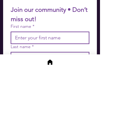
Join our community • Don’t 
miss out!
First name
*
Last name
*
Email
*
Join
I want to subscribe to your 
mailing list.