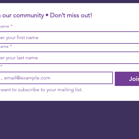
n our community • Don’t miss out!
 name
*
name
*
*
Joi
I want to subscribe to your mailing list.