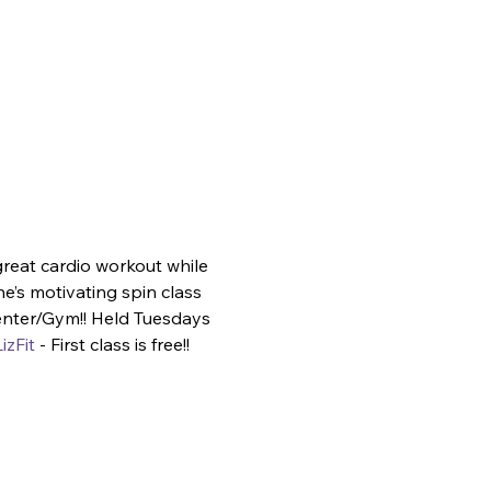
great cardio workout while 
e’s motivating spin class 
enter/Gym!! Held Tuesdays 
izFit
 - First class is free!!