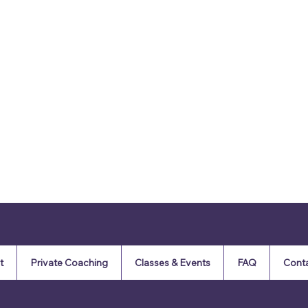
t
Private Coaching
Classes & Events
FAQ
Cont