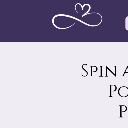
Spin 
Po