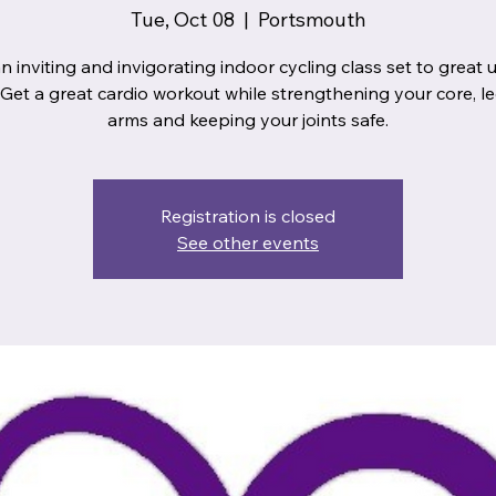
Tue, Oct 08
  |  
Portsmouth
n inviting and invigorating indoor cycling class set to great
 Get a great cardio workout while strengthening your core, l
arms and keeping your joints safe.
Registration is closed
See other events