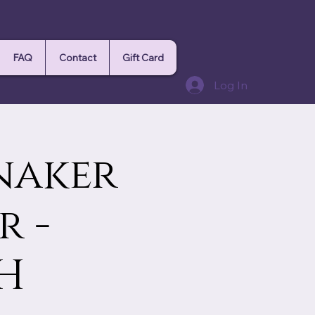
FAQ
Contact
Gift Card
Log In
nnaker
r -
H