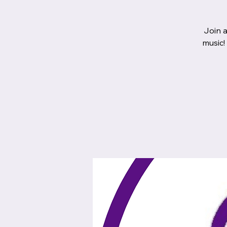
Join a
music!