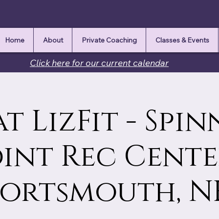
Home
About
Private Coaching
Classes & Events
Click here for our current calendar
at LizFit - Spi
int Rec Cente
Portsmouth, N