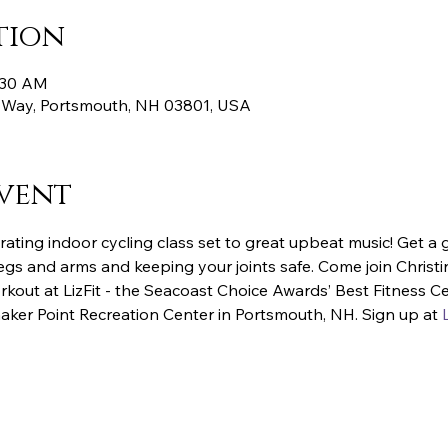
tion
7:30 AM
 Way, Portsmouth, NH 03801, USA
vent
rating indoor cycling class set to great upbeat music! Get a 
egs and arms and keeping your joints safe. Come join Christin
kout at LizFit - the Seacoast Choice Awards’ Best Fitness C
aker Point Recreation Center in Portsmouth, NH. Sign up at 
L