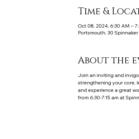
Time & Loca
Oct 08, 2024, 6:30 AM – 
Portsmouth, 30 Spinnaker
About the e
Join an inviting and invigo
strengthening your core, l
and experience a great wor
from 6:30-7:15 am at Spinn