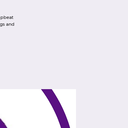
 upbeat
egs and