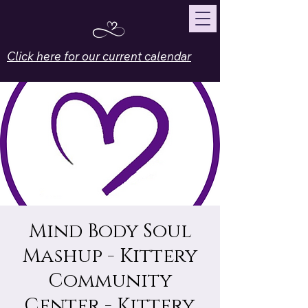
Click here for our current calendar
Mind Body Soul
Mashup - Kittery
Community
Center - Kittery,