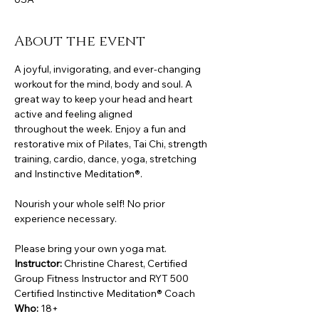
About the event
A joyful, invigorating, and ever-changing 
workout for the mind, body and soul. A 
great way to keep your head and heart 
active and feeling aligned
throughout the week. Enjoy a fun and 
restorative mix of Pilates, Tai Chi, strength 
training, cardio, dance, yoga, stretching 
and Instinctive Meditation®.
Nourish your whole self! No prior 
experience necessary.
Please bring your own yoga mat.
Instructor:
 Christine Charest, Certified 
Group Fitness Instructor and RYT 500 
Certified Instinctive Meditation® Coach
Who:
 18+