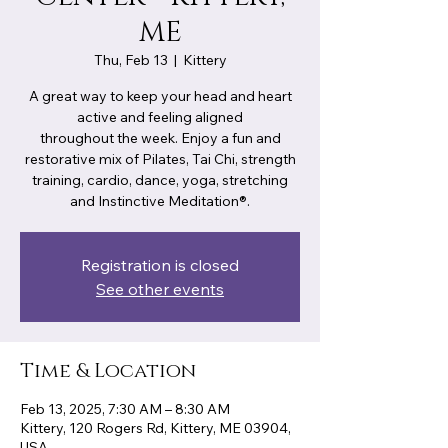
ME
Thu, Feb 13
  |  
Kittery
A great way to keep your head and heart
active and feeling aligned
throughout the week. Enjoy a fun and
restorative mix of Pilates, Tai Chi, strength
training, cardio, dance, yoga, stretching
Registration is closed
See other events
Time & Location
Feb 13, 2025, 7:30 AM – 8:30 AM
Kittery, 120 Rogers Rd, Kittery, ME 03904,
USA