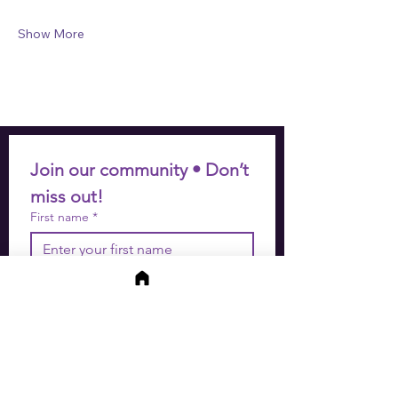
Show More
Join our community • Don’t 
miss out!
First name
*
Last name
*
Email
*