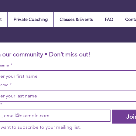
t
Private Coaching
Classes & Events
FAQ
Cont
n our community • Don’t miss out!
 name
*
name
*
*
Joi
I want to subscribe to your mailing list.