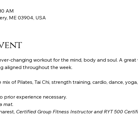
:30 AM
ttery, ME 03904, USA
vent
d ever-changing workout for the mind, body and soul. A great
ng aligned throughout the week. 
mix of Pilates, Tai Chi, strength training, cardio, dance, yoga,
o prior experience necessary.
a mat.
harest, 
Certified Group Fitness Instructor and RYT 500 Certifi