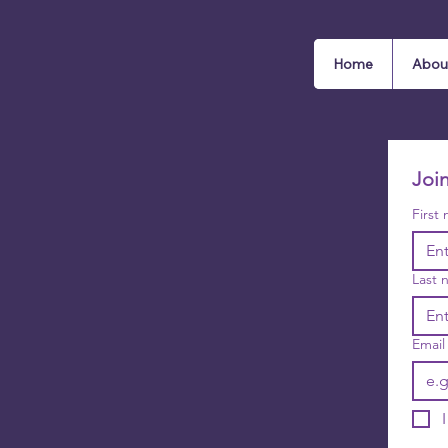
Home
Abou
Joi
First
Last 
Email