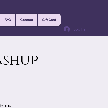
FAQ
Contact
Gift Card
Log In
ashup
ody and