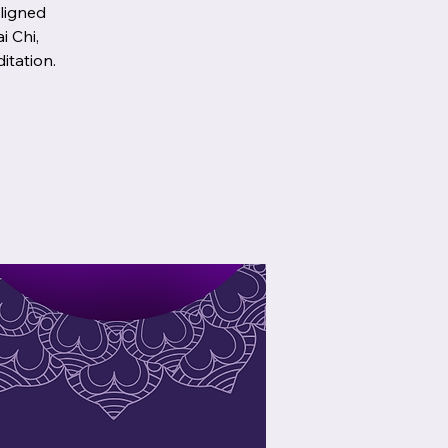
aligned
i Chi,