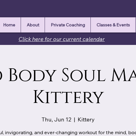
Home
About
Private Coaching
Classes & Events
Click here for our current calendar
 Body Soul M
Kittery
Thu, Jun 12
  |  
Kittery
ul, invigorating, and ever-changing workout for the mind, b