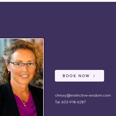
BOOK NOW
chrissy@instinctive-wisdom.com
Tel. 603-918-6287