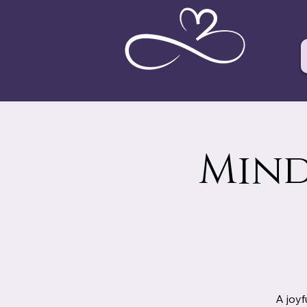
Mind
A joyf