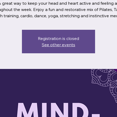
A great way to keep your head and heart active and feeling 
ghout the week. Enjoy a fun and restorative mix of Pilates, Ta
Registration is closed
See other events