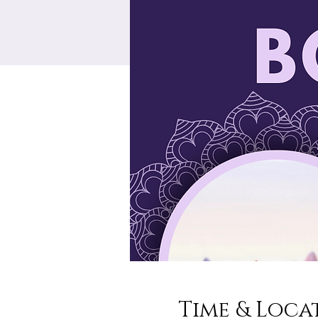
Time & Loca