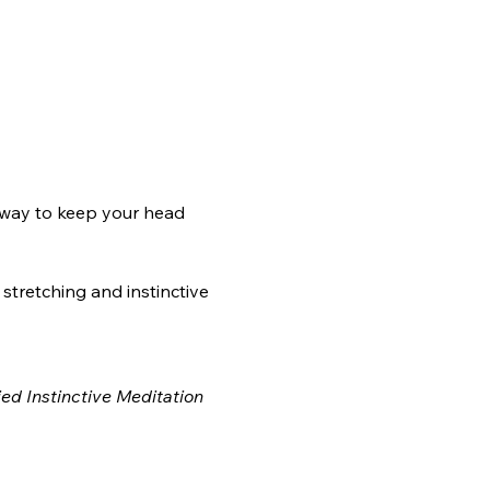
 way to keep your head 
 stretching and instinctive 
ed Instinctive Meditation 