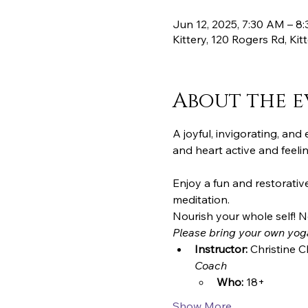
Jun 12, 2025, 7:30 AM – 8
Kittery, 120 Rogers Rd, Ki
About the e
A joyful, invigorating, an
and heart active and feeli
Enjoy a fun and restorative 
meditation.
Nourish your whole self! N
Please bring your own yog
Instructor:
 Christine C
Coach
Who:
 18+
Show More