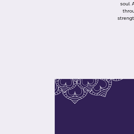
soul. 
throu