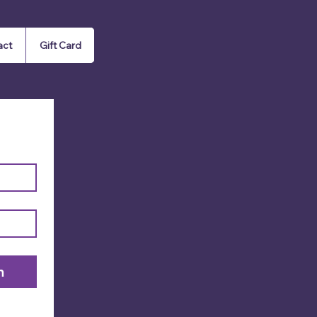
act
Gift Card
n