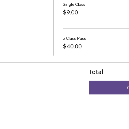
Single Class
$9.00
5 Class Pass
$40.00
Total