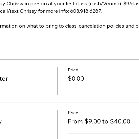
ay Chrissy in person at your first class (cash/Venmo). $9/cla
call/text Chrissy for more info: 603.918.6287.
ormation on what to bring to class, cancelation policies and o
Price
ter
$0.00
Price
w
From $9.00 to $40.00