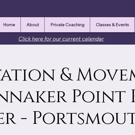
Home
About
Private Coaching
Classes & Events
Click here for our current calendar
ation & Move
innaker Point 
r - Portsmou