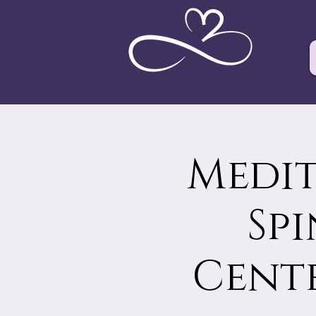
Medit
Sp
Cente