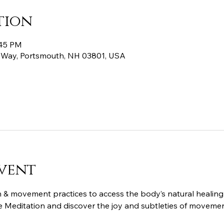
tion
:45 PM
 Way, Portsmouth, NH 03801, USA
vent
 & movement practices to access the body’s natural healing/
ive Meditation and discover the joy and subtleties of movemen