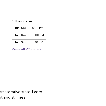
Other dates
Tue, Sep 01, 5:00 PM
Tue, Sep 08, 5:00 PM
Tue, Sep 15, 5:00 PM
View all 22 dates
restorative state. Learn 
t and stillness.