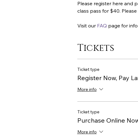
Please register here and p
class pass for $40. Please 
Visit our 
FAQ
 page for inf
Tickets
Ticket type
Register Now, Pay La
More info
Ticket type
Purchase Online No
More info