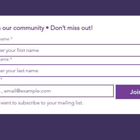
n our community • Don’t miss out!
 name
*
name
*
*
Joi
I want to subscribe to your mailing list.