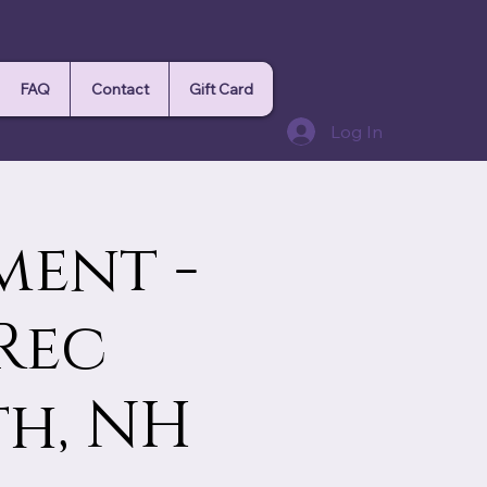
FAQ
Contact
Gift Card
Log In
ment -
Rec
th, NH