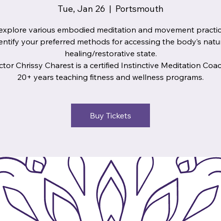
Tue, Jan 26
  |  
Portsmouth
xplore various embodied meditation and movement practi
entify your preferred methods for accessing the body’s natu
healing/restorative state.
ctor Chrissy Charest is a certified Instinctive Meditation Coa
20+ years teaching fitness and wellness programs.
Buy Tickets