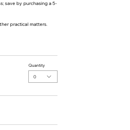
ss; save by purchasing a 5-
ther practical matters.
Quantity
0