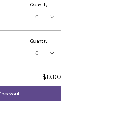
Quantity
0
Quantity
0
$0.00
Checkout