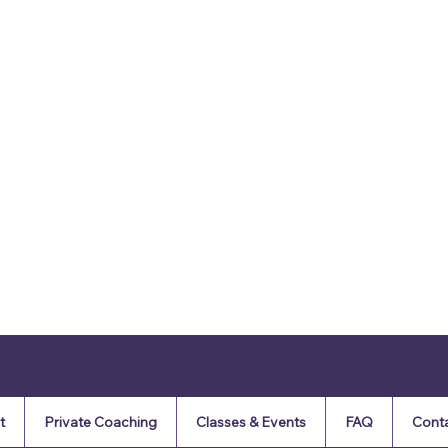
t
Private Coaching
Classes & Events
FAQ
Cont