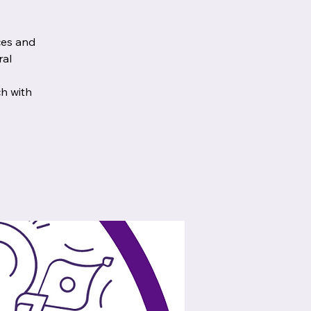
ces and
ral
ch with