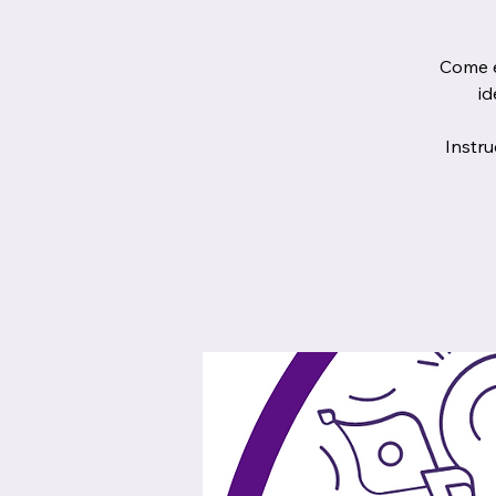
Come e
id
Instru