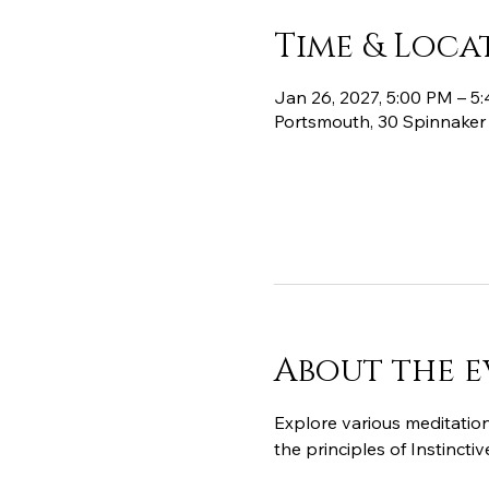
Time & Loca
Jan 26, 2027, 5:00 PM – 5
Portsmouth, 30 Spinnaker
About the e
Explore various meditation
the principles of Instinct