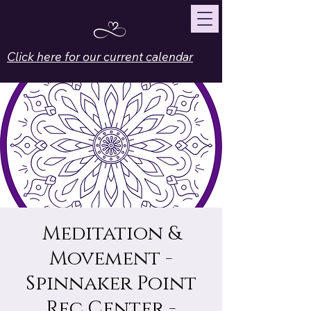
Click here for our current calendar
Meditation &
Movement -
Spinnaker Point
Rec Center -