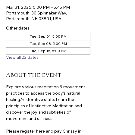
Mar 31, 2026, 5:00 PM – 5:45 PM
Portsmouth, 30 Spinnaker Way,
Portsmouth, NH 03801, USA
Other dates
Tue, Sep 01, 5:00 PM
Tue, Sep 08, 5:00 PM
Tue, Sep 15, 5:00 PM
View all 22 dates
About the event
Explore various meditation & movement 
practices to access the body’s natural 
healing/restorative state. Learn the 
principles of Instinctive Meditation and 
discover the joy and subtleties of 
movement and stillness.
Please register here and pay Chrissy in 