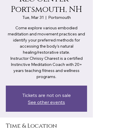
Portsmouth, NH
Tue, Mar 31
  |  
Portsmouth
Come explore various embodied
meditation and movement practices and
identify your preferred methods for
accessing the body’s natural
healing/restorative state.
Instructor Chrissy Charest is a certified
Instinctive Meditation Coach with 20+
years teaching fitness and wellness
programs.
Tickets are not on sale
See other events
Time & Location