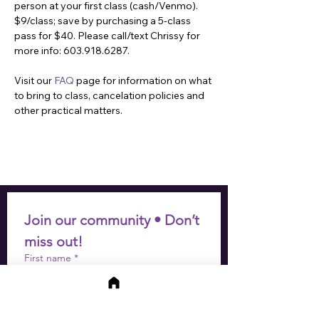
person at your first class (cash/Venmo). 
$9/class; save by purchasing a 5-class 
pass for $40. Please call/text Chrissy for 
more info: 603.918.6287.
Visit our 
FAQ
 page for information on what 
to bring to class, cancelation policies and 
other practical matters.
Join our community • Don’t 
miss out!
First name
*
Last name
*