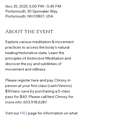
Nov 25, 2025, 5:00 PM – 5:45 PM
Portsmouth, 30 Spinnaker Way,
Portsmouth, NH 03801, USA
About the event
Explore various meditation & movement 
practices to access the body’s natural 
healing/restorative state. Learn the 
principles of Instinctive Meditation and 
discover the joy and subtleties of 
movement and stillness.
Please register here and pay Chrissy in 
person at your first class (cash/Venmo). 
$9/class; save by purchasing a 5-class 
pass for $40. Please call/text Chrissy for 
more info: 603.918.6287.
Visit our 
FAQ
 page for information on what 