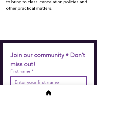
to bring to class, cancelation policies and 
other practical matters.
Join our community • Don’t 
miss out!
First name
*
Last name
*
Email
*
Join