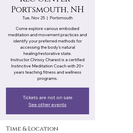
Portsmouth, NH
Tue, Nov 25
  |  
Portsmouth
Come explore various embodied
meditation and movement practices and
identify your preferred methods for
accessing the body’s natural
healing/restorative state.
Instructor Chrissy Charest is a certified
Instinctive Meditation Coach with 20+
years teaching fitness and wellness
programs.
Tickets are not on sale
See other events
Time & Location