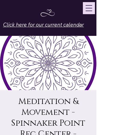
Click here for our current calendar
Meditation &
Movement -
Spinnaker Point
Rec Center -