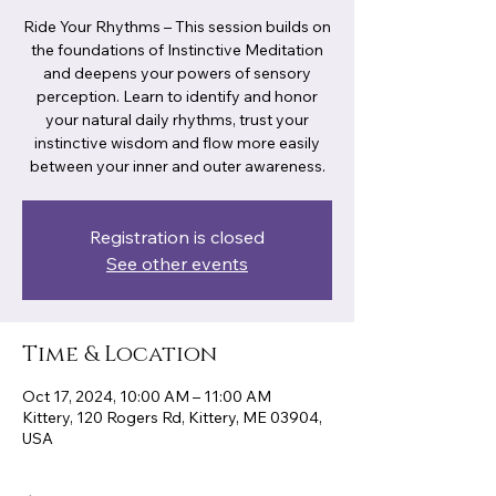
Ride Your Rhythms – This session builds on
the foundations of Instinctive Meditation
and deepens your powers of sensory
perception. Learn to identify and honor
your natural daily rhythms, trust your
instinctive wisdom and flow more easily
between your inner and outer awareness.
Registration is closed
See other events
Time & Location
Oct 17, 2024, 10:00 AM – 11:00 AM
Kittery, 120 Rogers Rd, Kittery, ME 03904,
USA