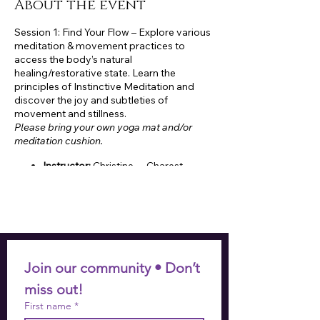
About the event
Session 1: Find Your Flow – Explore various
meditation & movement practices to
access the body’s natural
healing/restorative state. Learn the
principles of Instinctive Meditation and
discover the joy and subtleties of
movement and stillness.
Please bring your own yoga mat and/or
meditation cushion.
Instructor:
Christine Charest,
Certified Group Fitness Instructor
and RYT 500 Certified Instinctive
Meditation Coach
Who:
18+
Cost (4-week session):
$60
(residents)/$72 (non-residents)
When:
Thursdays, 10:00-11:00am
Join our community • Don’t 
Session 1: September 12 –
miss out!
October 3
First name
*