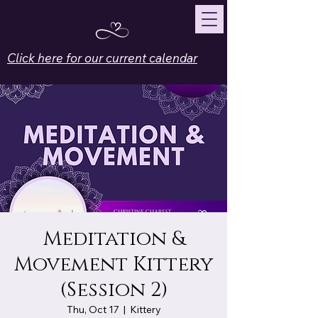
Click here for our current calendar
Meditation &
Movement Kittery
(Session 2)
Thu, Oct 17
  |  
Kittery