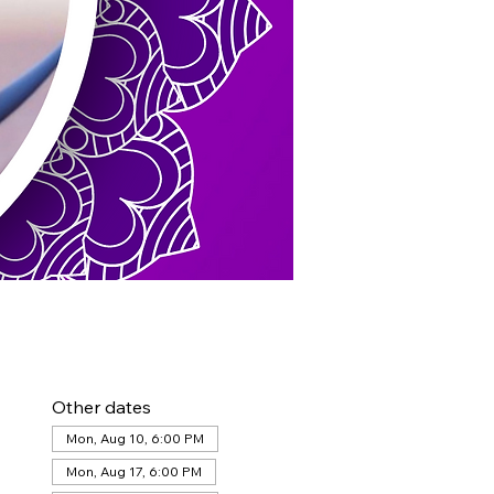
Other dates
Mon, Aug 10, 6:00 PM
Mon, Aug 17, 6:00 PM