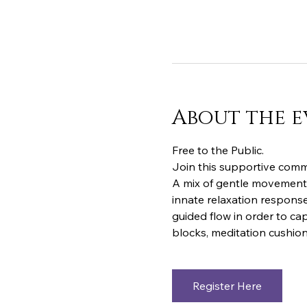
About the e
Free to the Public.  
Join this supportive commu
A mix of gentle movements
innate relaxation response
guided flow in order to cap
blocks, meditation cushion
Register Here