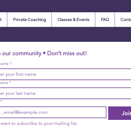
t
Private Coaching
Classes & Events
FAQ
Cont
n our community • Don’t miss out!
 name
*
name
*
*
Joi
I want to subscribe to your mailing list.