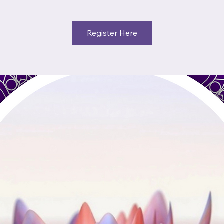
Register Here