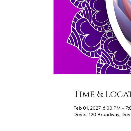
Time & Loca
Feb 01, 2027, 6:00 PM – 7
Dover, 120 Broadway, Dov