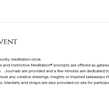
vent
nity meditation circle.  
 and Instinctive Meditation® prompts are offered as gatewa
.   Journals are provided and a few minutes are dedicated to 
ture any creative drawings, insights or inspired takeaways th
s, blankets and straps are also provided on site for particip