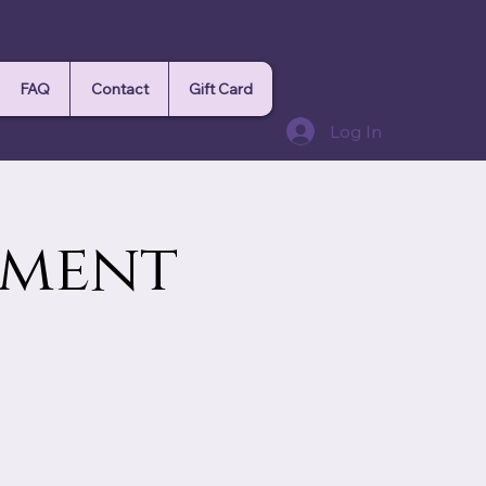
FAQ
Contact
Gift Card
Log In
ement