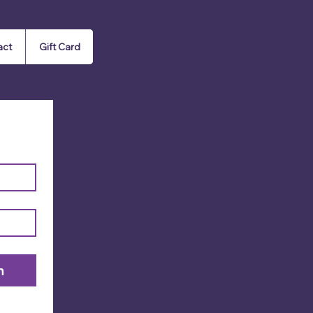
act
Gift Card
n