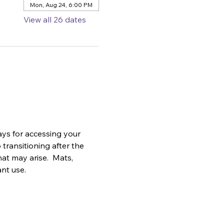
Mon, Aug 24, 6:00 PM
View all 26 dates
ys for accessing your 
transitioning after the 
at may arise.  Mats, 
ant use.