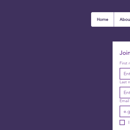
Home
Abou
Joi
First
Last 
Email