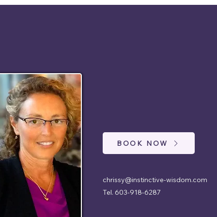
BOOK NOW
chrissy@instinctive-wisdom.com
Tel. 603-918-6287