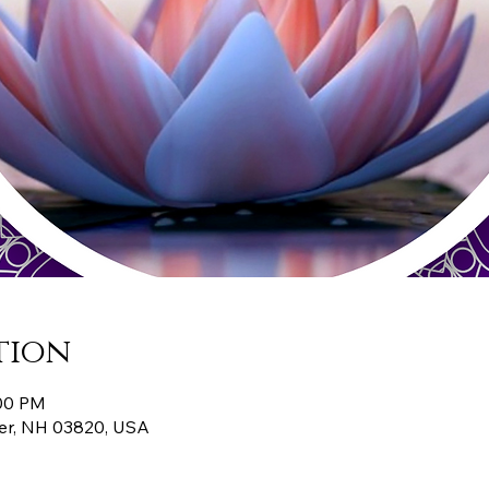
tion
:00 PM
er, NH 03820, USA