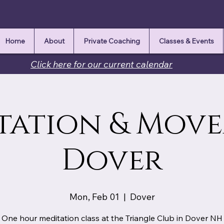
Home
About
Private Coaching
Classes & Events
Click here for our current calendar
tation & Mov
Dover
Mon, Feb 01
  |  
Dover
One hour meditation class at the Triangle Club in Dover NH