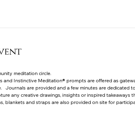
vent
nity meditation circle.  
 and Instinctive Meditation® prompts are offered as gatewa
.   Journals are provided and a few minutes are dedicated to 
ture any creative drawings, insights or inspired takeaways th
s, blankets and straps are also provided on site for particip