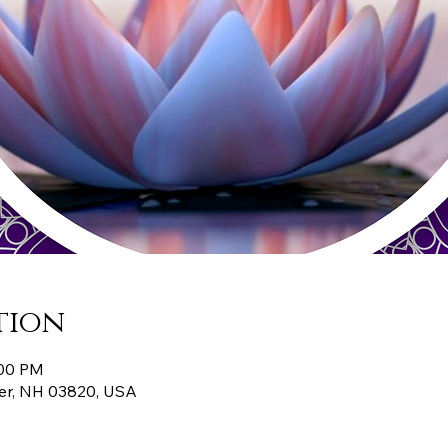
tion
:00 PM
er, NH 03820, USA