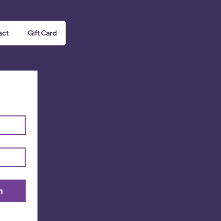
act
Gift Card
n