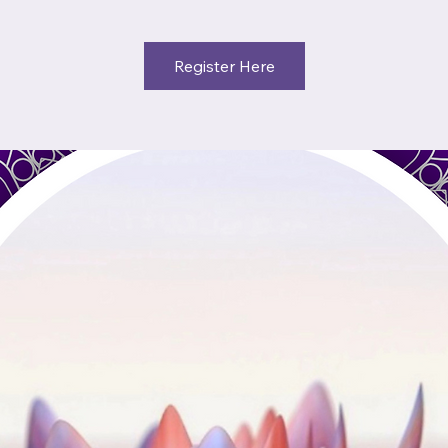
Register Here