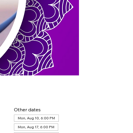
Other dates
Mon, Aug 10, 6:00 PM
Mon, Aug 17, 6:00 PM