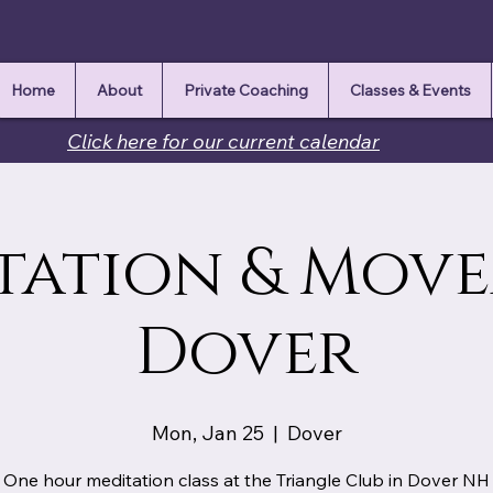
Home
About
Private Coaching
Classes & Events
Click here for our current calendar
tation & Mov
Dover
Mon, Jan 25
  |  
Dover
One hour meditation class at the Triangle Club in Dover NH