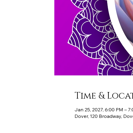
Time & Loca
Jan 25, 2027, 6:00 PM – 7
Dover, 120 Broadway, Dov