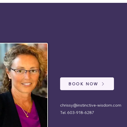
BOOK NOW
chrissy@instinctive-wisdom.com
Tel. 603-918-6287