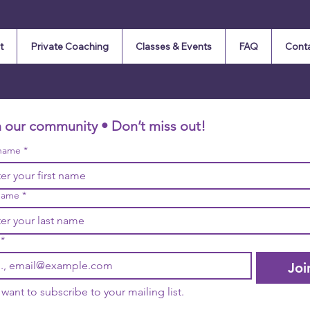
t
Private Coaching
Classes & Events
FAQ
Cont
n our community • Don’t miss out!
 name
*
name
*
*
Joi
I want to subscribe to your mailing list.