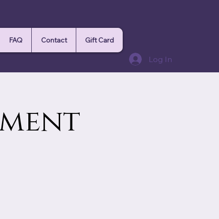
FAQ
Contact
Gift Card
Log In
ement