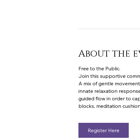
About the e
Free to the Public.  
Join this supportive commu
A mix of gentle movements
innate relaxation response
guided flow in order to cap
blocks, meditation cushion
Register Here