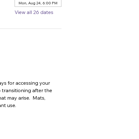
Mon, Aug 24, 6:00 PM
View all 26 dates
ys for accessing your 
transitioning after the 
at may arise.  Mats, 
ant use.