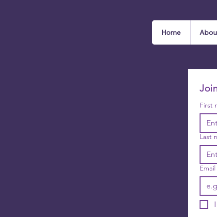
Home
Abou
Joi
First
Last 
Email