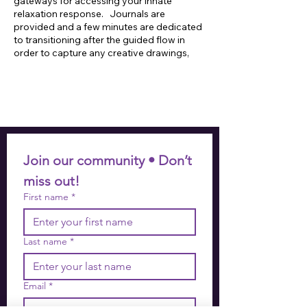
gateways for accessing your innate
relaxation response. Journals are
provided and a few minutes are dedicated
to transitioning after the guided flow in
order to capture any creative drawings,
insights or inspired takeaways that may
arise. Mats, blocks, meditation cushions,
blankets and straps are also provided on
site for participant use.
Join our community • Don’t 
miss out!
First name
*
Last name
*
Email
*