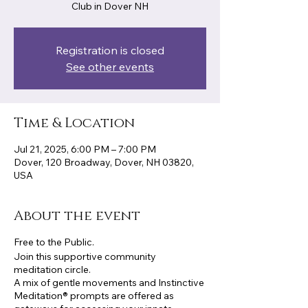
Club in Dover NH
Registration is closed
See other events
Time & Location
Jul 21, 2025, 6:00 PM – 7:00 PM
Dover, 120 Broadway, Dover, NH 03820,
USA
About the event
Free to the Public.
Join this supportive community
meditation circle.
A mix of gentle movements and Instinctive
Meditation® prompts are offered as