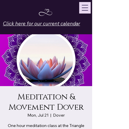
Click here for our current calendar
Meditation &
Movement Dover
Mon, Jul 21
  |  
Dover
One hour meditation class at the Triangle