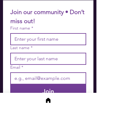
Join our community • Don’t 
miss out!
First name
*
Last name
*
Email
*
Join
I want to subscribe to your 
mailing list.