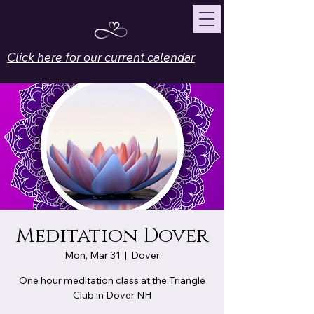
Click here for our current calendar
Meditation Dover
Mon, Mar 31
  |  
Dover
One hour meditation class at the Triangle
Club in Dover NH