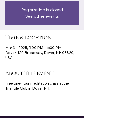
Registration is closed
See other events
Time & Location
Mar 31, 2025, 5:00 PM – 6:00 PM
Dover, 120 Broadway, Dover, NH 03820,
USA
About the event
Free one-hour meditation class at the
Triangle Club in Dover NH.