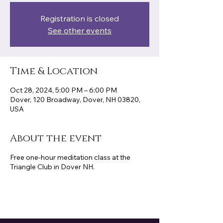
Registration is closed
See other events
Time & Location
Oct 28, 2024, 5:00 PM – 6:00 PM
Dover, 120 Broadway, Dover, NH 03820,
USA
About the event
Free one-hour meditation class at the
Triangle Club in Dover NH.