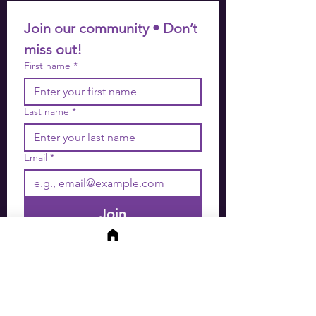
Join our community • Don’t 
miss out!
First name
*
Last name
*
Email
*
Join
I want to subscribe to your 
mailing list.