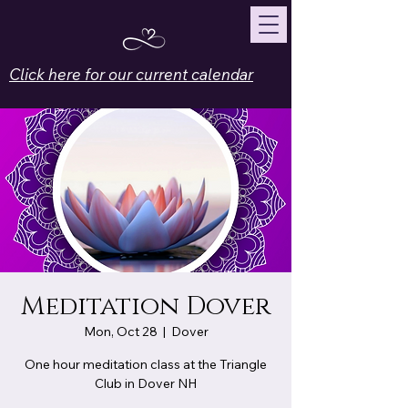
Click here for our current calendar
Meditation Dover
Mon, Oct 28
  |  
Dover
One hour meditation class at the Triangle
Club in Dover NH