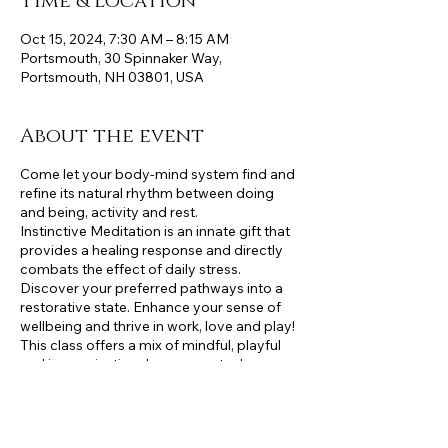
Time & Location
Oct 15, 2024, 7:30 AM – 8:15 AM
Portsmouth, 30 Spinnaker Way,
Portsmouth, NH 03801, USA
About the event
Come let your body-mind system find and
refine its natural rhythm between doing
and being, activity and rest.
Instinctive Meditation is an innate gift that
provides a healing response and directly
combats the effect of daily stress.
Discover your preferred pathways into a
restorative state. Enhance your sense of
wellbeing and thrive in work, love and play!
This class offers a mix of mindful, playful
and improvisational movements drawn
from Strength Training, Yoga, Pilates,
Dance, and Qi gong. A variety of prompts,
inquiries and embodied Instinctive
Meditation practices will be explored to