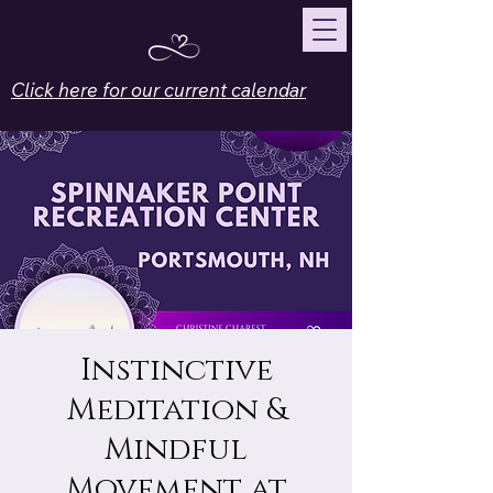
Click here for our current calendar
Instinctive
Meditation &
Mindful
Movement at