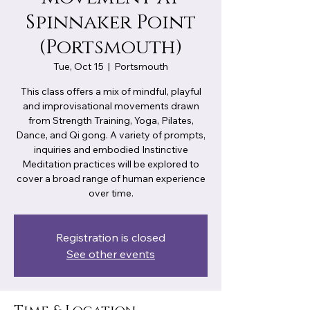
Spinnaker Point
(Portsmouth)
Tue, Oct 15
  |  
Portsmouth
This class offers a mix of mindful, playful
and improvisational movements drawn
from Strength Training, Yoga, Pilates,
Dance, and Qi gong. A variety of prompts,
inquiries and embodied Instinctive
Meditation practices will be explored to
cover a broad range of human experience
over time.
Registration is closed
See other events