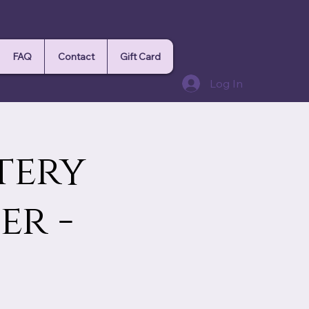
FAQ
Contact
Gift Card
Log In
tery
r -