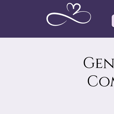
Gen
Co