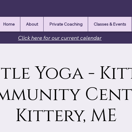
Home
About
Private Coaching
Classes & Events
Click here for our current calendar
tle Yoga - Kit
mmunity Cente
Kittery, ME