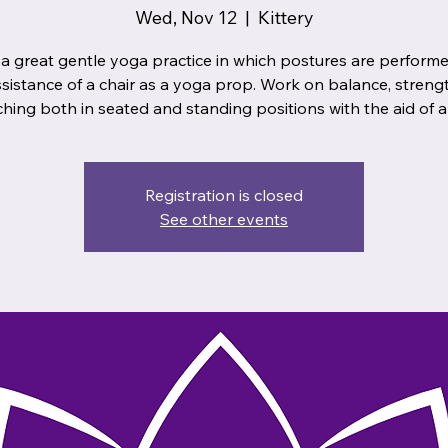
Wed, Nov 12
  |  
Kittery
 a great gentle yoga practice in which postures are performe
ssistance of a chair as a yoga prop. Work on balance, streng
ching both in seated and standing positions with the aid of a 
Registration is closed
See other events