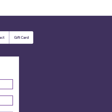
act
Gift Card