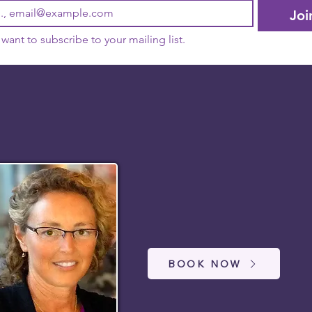
Joi
I want to subscribe to your mailing list.
BOOK NOW