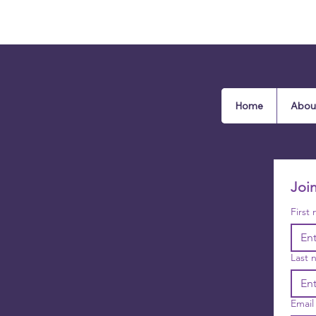
Home
Abou
Joi
First
Last 
Email