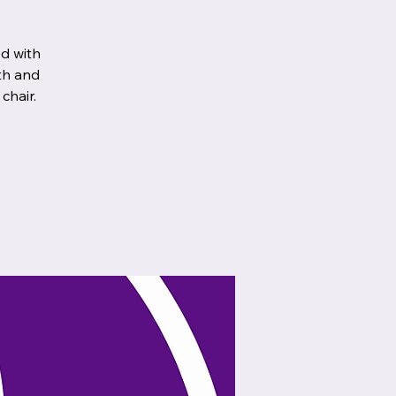
d with
th and
chair.