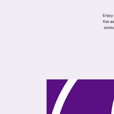
Enjoy
the a
stret