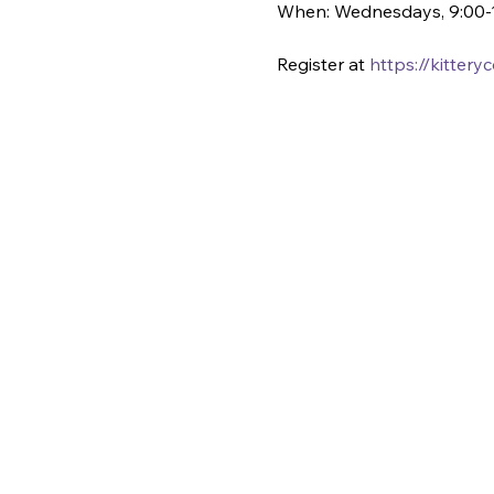
When: Wednesdays, 9:00-
Register at 
https://kitter