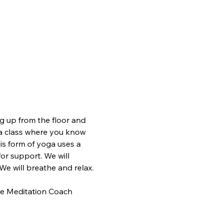
ing up from the floor and 
yoga class where you know 
is form of yoga uses a 
for support. We will 
We will breathe and relax.
tive Meditation Coach