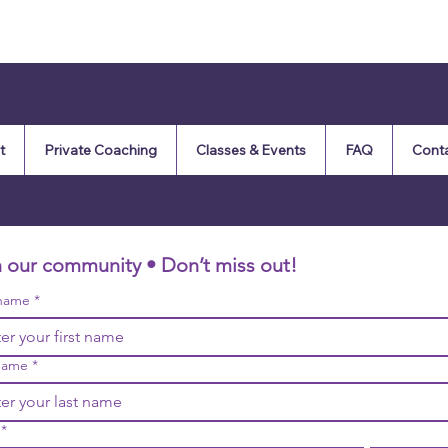
t
Private Coaching
Classes & Events
FAQ
Cont
n our community • Don’t miss out!
 name
*
name
*
*