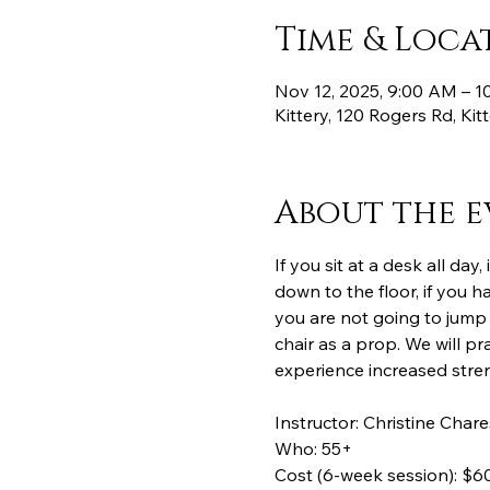
Time & Loca
Nov 12, 2025, 9:00 AM – 
Kittery, 120 Rogers Rd, Ki
About the e
If you sit at a desk all day
down to the floor, if you ha
you are not going to jump 
chair as a prop. We will pra
experience increased streng
Instructor: Christine Chare
Who: 55+
Cost (6-week session): $60