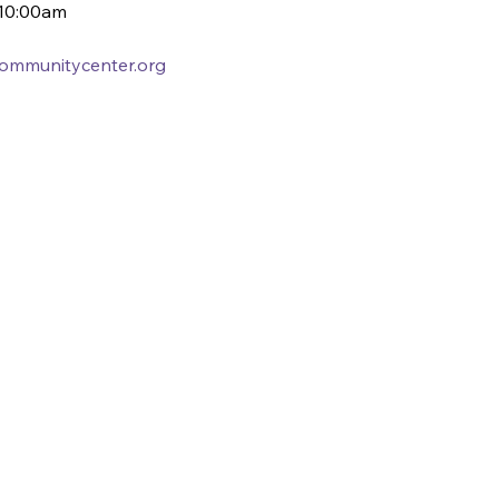
10:00am
ycommunitycenter.org