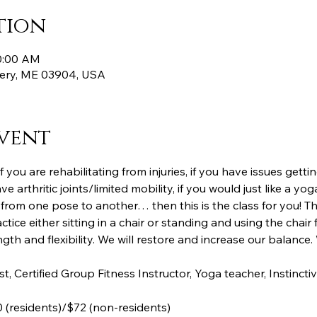
tion
10:00 AM
ttery, ME 03904, USA
vent
, if you are rehabilitating from injuries, if you have issues gett
ve arthritic joints/limited mobility, if you would just like a 
from one pose to another… then this is the class for you! Th
ctice either sitting in a chair or standing and using the chair 
th and flexibility. We will restore and increase our balance. 
st, Certified Group Fitness Instructor, Yoga teacher, Instinc
 (residents)/$72 (non-residents)