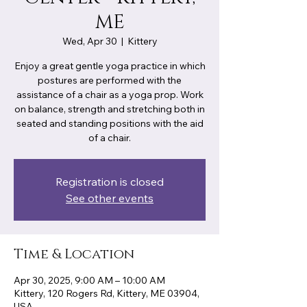
ME
Wed, Apr 30
  |  
Kittery
Enjoy a great gentle yoga practice in which
postures are performed with the
assistance of a chair as a yoga prop. Work
on balance, strength and stretching both in
seated and standing positions with the aid
of a chair.
Registration is closed
See other events
Time & Location
Apr 30, 2025, 9:00 AM – 10:00 AM
Kittery, 120 Rogers Rd, Kittery, ME 03904,
USA