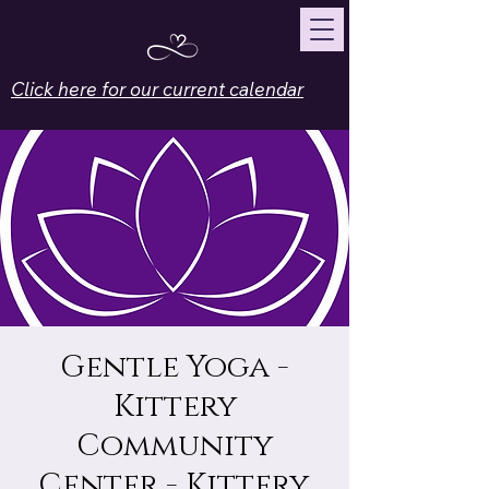
Click here for our current calendar
Gentle Yoga -
Kittery
Community
Center - Kittery,