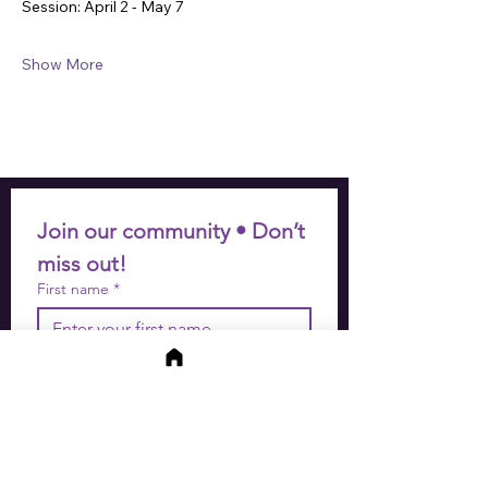
Session: April 2 - May 7
Show More
Join our community • Don’t 
miss out!
First name
*
Last name
*
Email
*