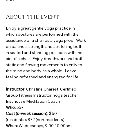
About the event
Enjoy a great gentle yoga practice in 
which postures are performed with the 
assistance of a chair as a yoga prop.  Work 
on balance, strength and stretching both 
in seated and standing positions with the 
aid of a chair.  Enjoy breathwork and both 
static and flowing movements to enliven 
the mind and body as a whole.  Leave 
feeling refreshed and energized for life.
Instructor:
 Christine Charest, Certified 
Group Fitness Instructor, Yoga teacher, 
Instinctive Meditation Coach
Who:
 55+
Cost (6-week session):
 $60 
(residents)/$72 (non-residents)
When:
 Wednesdays, 9:00-10:00am