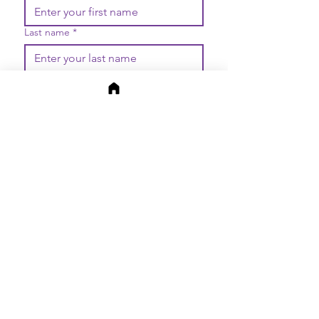
Last name
*
Email
*
Join
I want to subscribe to your 
mailing list.