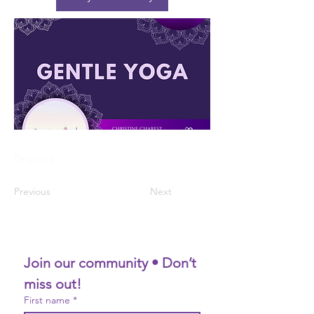
Ongoing
Previous
Next
Join our community • Don’t 
miss out!
First name
*