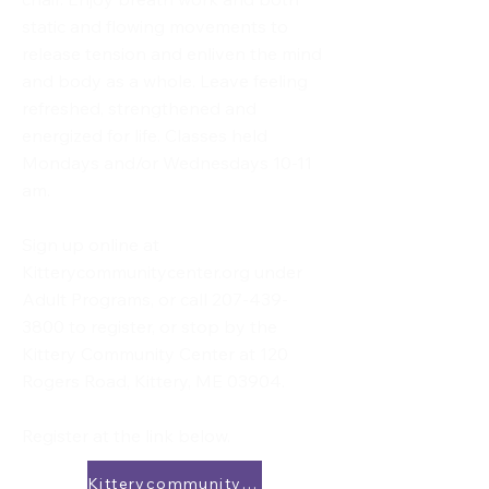
static and flowing movements to
release tension and enliven the mind
and body as a whole. Leave feeling
refreshed, strengthened and
energized for life. Classes held
Mondays and/or Wednesdays 10-11
am.
Sign up online at
Kitterycommunitycenter.org under
Adult Programs, or call
207-439-
3800
to register, or stop by the
Kittery Community Center at 120
Rogers Road, Kittery, ME 03904.
Register at the link below.
Kitterycommunitycenter.org